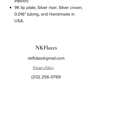
interior)
9K lip plate, Silver riser, Silver crown,
0.016" tubing, and Handmade in
USA.
NKFlutes
nkflutes@gmail.com
Privacy Policy
(212) 256-0769
Sales and Return
Policy
148 West 68th Street Suite #1B
New York, NY 10023, USA
Subscribe to us and get the