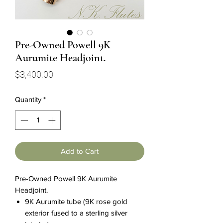
Pre-Owned Powell 9K
Aurumite Headjoint.
Price
$3,400.00
Quantity
*
Add to Cart
Pre-Owned Powell 9K Aurumite
Headjoint.
9K Aurumite tube (9K rose gold
exterior fused to a sterling silver