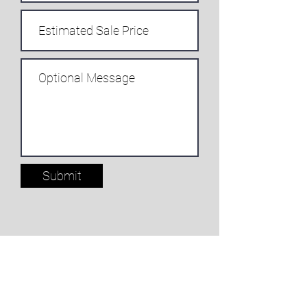
Submit
NKFlutes