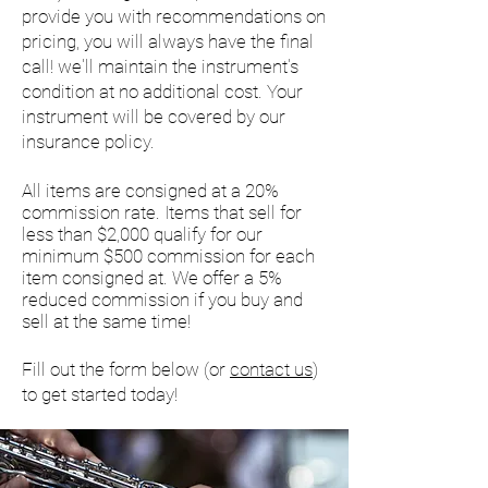
provide you with recommendations on
pricing, you will always have the final
call! we'll maintain the instrument's
condition at no additional cost. Your
instrument will be covered by our
insurance policy.
All items are consigned at a 20%
commission rate. Items that sell for
less than $2,000 qualify for our
minimum $500 commission for each
item consigned at. We offer a 5%
reduced commission if you buy and
sell at the same time!
Fill out the form below (or
contact us
)
to get started today!