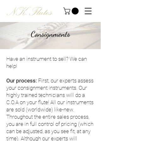
Consignments
Have an instrument to sell? We can
help!
Our process:
First, our experts assess
your consignment instruments. Our
highly trained technicians will do a
C.O.A on your flute! All our instruments
are sold (worldwide) like-new.
Throughout the entire sales process,
you are in full control of pricing (which
can be adjusted, as you see fit, at any
time). Although our experts will