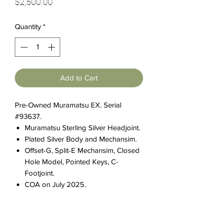
Price
$2,500.00
Quantity
*
Add to Cart
Pre-Owned Muramatsu EX. Serial
#93637.
Muramatsu Sterling Silver Headjoint.
Plated Silver Body and Mechansim.
Offset-G, Split-E Mechansim, Closed
Hole Model, Pointed Keys, C-
Footjoint.
COA on July 2025.