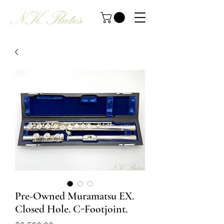
Pre-Owned Muramatsu EX.
Closed Hole. C-Footjoint.