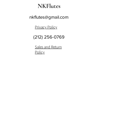
NKFlutes
nkflutes@gmail.com
Privacy Policy
(212) 256-0769
Sales and Return
Policy
148 West 68th Street Suite #1B
New York, NY 10023, USA
Subscribe to us and get the
latest news.
Submit